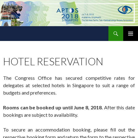
Search
The 3rd Asia Pacific Tele-Ophthalmology Society Symposium
SKIP
PRIMAR
TO
MENU
CONTENT
HOTEL RESERVATION
The Congress Office has secured competitive rates for
delegates at selected hotels in Singapore to suit a range of
budgets and preferences.
Rooms can be booked up until June 8, 2018.
After this date
bookings are subject to availability.
To secure an accommodation booking, please fill out the
respective booking form and return the form to the respective