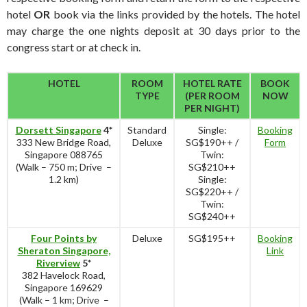
hotel
OR
book via the links provided by the hotels. The hotel
may charge the one nights deposit at 30 days prior to the
congress start or at check in.
HOTEL
ROOM
HOTEL RATE
BOOK
TYPE
(PER ROOM
NOW
PER NIGHT)
Dorsett Singapore
4*
Standard
Single:
Booking
333 New Bridge Road,
Deluxe
SG$190++ /
Form
Singapore 088765
Twin:
(Walk – 750 m; Drive –
SG$210++
1.2 km)
Single:
SG$220++ /
Twin:
SG$240++
Four Points by
Deluxe
SG$195++
Booking
Sheraton Singapore,
Link
Riverview
5*
382 Havelock Road,
Singapore 169629
(Walk – 1 km; Drive –