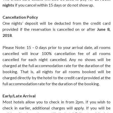
nights
if you cancel within 15 days or do not show up.
Cancellation Policy
One nights’ deposit will be deducted from the credit card
provided if the reservation is cancelled on or after
June 8,
2018
.
Please Note: 15 – 0 days prior to your arrival date, all rooms
cancelled will incur 100% cancellation fee of all rooms
cancelled for each night cancelled. Any no shows will be
charged at the full accommodation rate for the duration of the
booking. That is, all nights for all rooms booked will be
charged directly by the hotel to the credit card provided at the
full accommodation rate for the duration of the booking.
Early/Late Arrival
Most hotels allow you to check in from 2pm. If you wish to
check in earlier, additional charges will apply. If you will be