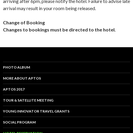
arriving after 6pm, please notify the hotel. Failure to advise late
arrival may result in your room being released.
Change of Booking
Changes to bookings must be directed to the hotel.
PHOTO ALBUM
MORE ABOUT APTOS
APTOS 2017
TOUR & SATELLITE MEETING
YOUNG INNOVATOR TRAVEL GRANTS
SOCIAL PROGRAM