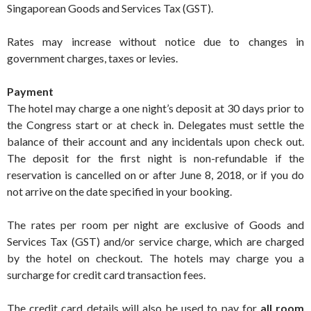
Singaporean Goods and Services Tax (GST).
Rates may increase without notice due to changes in
government charges, taxes or levies.
Payment
The hotel may charge a one night’s deposit at 30 days prior to
the Congress start or at check in. Delegates must settle the
balance of their account and any incidentals upon check out.
The deposit for the first night is non-refundable if the
reservation is cancelled on or after June 8, 2018, or if you do
not arrive on the date specified in your booking.
The rates per room per night are exclusive of Goods and
Services Tax (GST) and/or service charge, which are charged
by the hotel on checkout. The hotels may charge you a
surcharge for credit card transaction fees.
The credit card details will also be used to pay for
all room