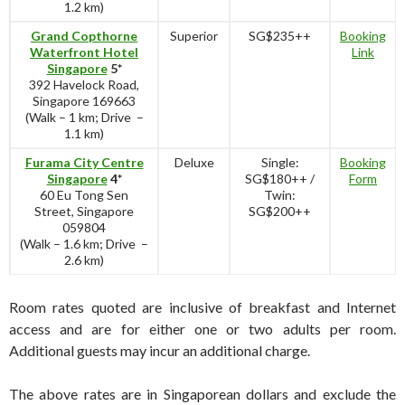
1.2 km)
Grand Copthorne
Superior
SG$235++
Booking
Waterfront Hotel
Link
Singapore
5*
392 Havelock Road,
Singapore 169663
(Walk – 1 km; Drive –
1.1 km)
Furama City Centre
Deluxe
Single:
Booking
Singapore
4*
SG$180++ /
Form
60 Eu Tong Sen
Twin:
Street, Singapore
SG$200++
059804
(Walk – 1.6 km; Drive –
2.6 km)
Room rates quoted are inclusive of breakfast and Internet
access and are for either one or two adults per room.
Additional guests may incur an additional charge.
The above rates are in Singaporean dollars and exclude the